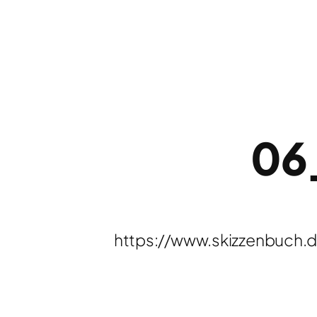
06
https://www.skizzenbuch.