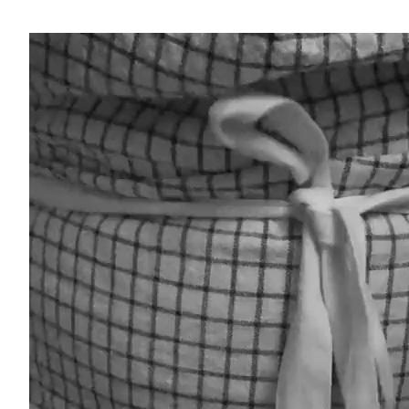
Video-
Player