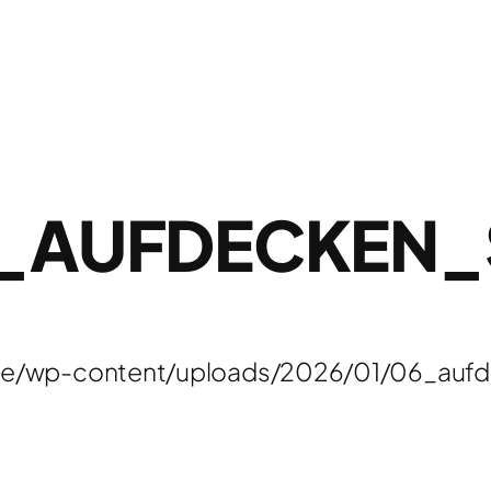
_AUFDECKEN
de/wp-content/uploads/2026/01/06_aufd