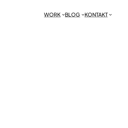
WORK
BLOG
KONTAKT