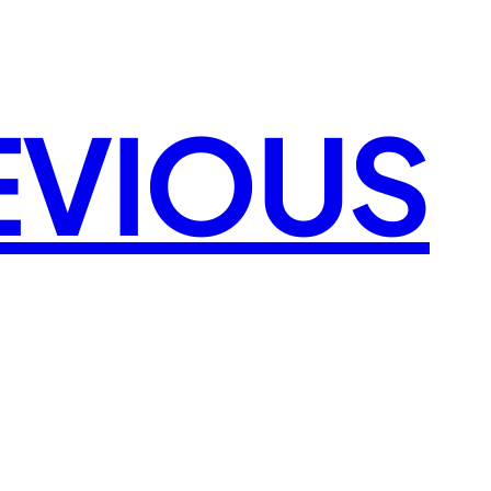
EVIOUS