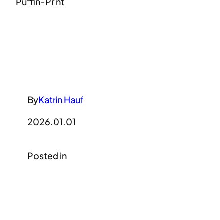
Puffin-Print
By
Katrin Hauf
2026.01.01
Posted in