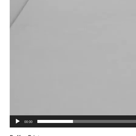
00:00