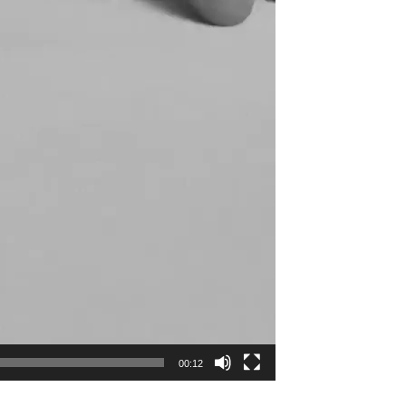
00:12