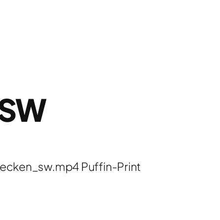
_SW
ecken_sw.mp4 Puffin-Print