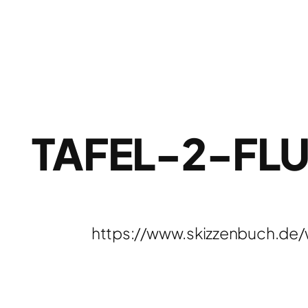
TAFEL-2-FL
https://www.skizzenbuch.de