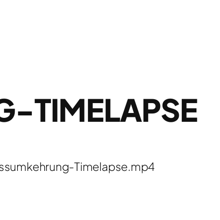
G-TIMELAPSE
lussumkehrung-Timelapse.mp4