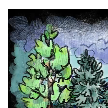
Video-
Player