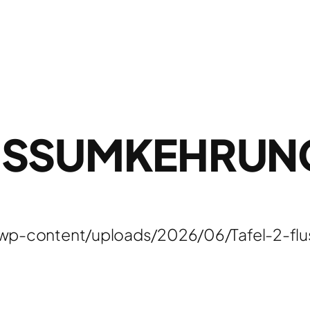
USSUMKEHRUN
/wp-content/uploads/2026/06/Tafel-2-f