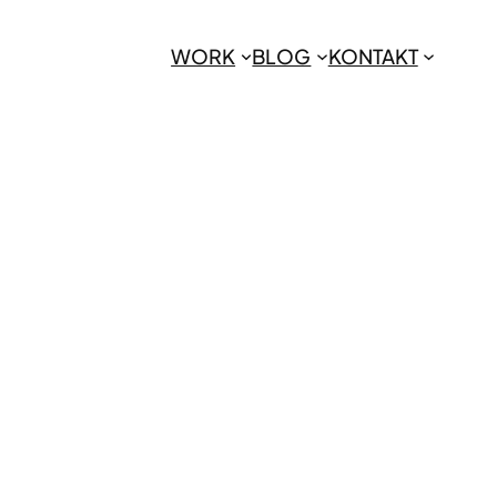
WORK
BLOG
KONTAKT