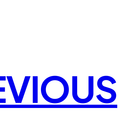
EVIOUS