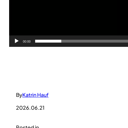
00:00
By
Katrin Hauf
2026.06.21
Posted in